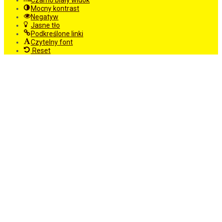
Czarno biały widok
Mocny kontrast
Negatyw
Jasne tło
Podkreślone linki
Czytelny font
Reset