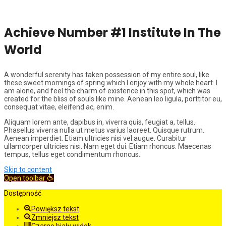
Achieve Number #1 Institute In The
World
A wonderful serenity has taken possession of my entire soul, like
these sweet mornings of spring which I enjoy with my whole heart. I
am alone, and feel the charm of existence in this spot, which was
created for the bliss of souls like mine. Aenean leo ligula, porttitor eu,
consequat vitae, eleifend ac, enim.
Aliquam lorem ante, dapibus in, viverra quis, feugiat a, tellus.
Phasellus viverra nulla ut metus varius laoreet. Quisque rutrum.
Aenean imperdiet. Etiam ultricies nisi vel augue. Curabitur
ullamcorper ultricies nisi. Nam eget dui. Etiam rhoncus. Maecenas
tempus, tellus eget condimentum rhoncus.
Skip to content
Open toolbar
Dostępność
Powiększ tekst
Zmniejsz tekst